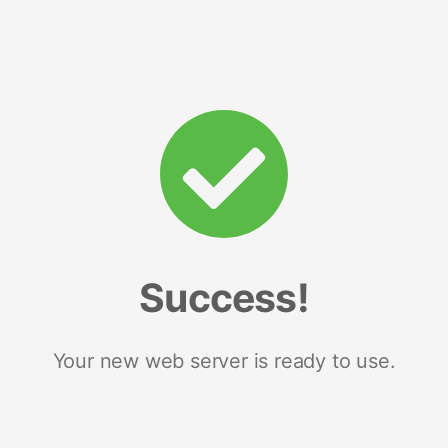
Success!
Your new web server is ready to use.